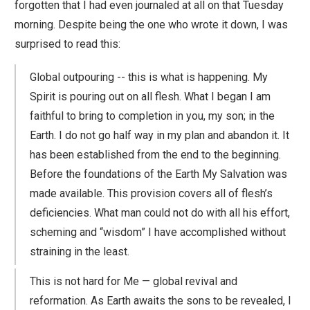
forgotten that I had even journaled at all on that Tuesday
morning. Despite being the one who wrote it down, I was
surprised to read this:
Global outpouring -- this is what is happening. My
Spirit is pouring out on all flesh. What I began I am
faithful to bring to completion in you, my son; in the
Earth. I do not go half way in my plan and abandon it. It
has been established from the end to the beginning.
Before the foundations of the Earth My Salvation was
made available. This provision covers all of flesh’s
deficiencies. What man could not do with all his effort,
scheming and “wisdom” I have accomplished without
straining in the least.
This is not hard for Me — global revival and
reformation. As Earth awaits the sons to be revealed, I