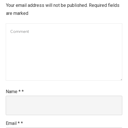
Your email address will not be published.
Required fields
are marked
Name
*
*
Email
*
*