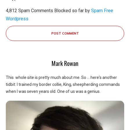
4,812 Spam Comments Blocked so far by
Spam Free
Wordpress
POST COMMENT
Mark Rowan
This whole site is pretty much about me. So ... here's another
tidbit: I trained my border collie, King, sheepherding commands
when I was seven years old. One of us was a genius.