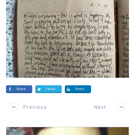
Share
Tweet
Share
Previous
Next