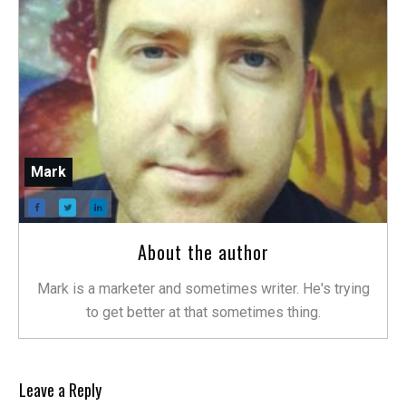
Mark
About the author
Mark is a marketer and sometimes writer. He's trying
to get better at that sometimes thing.
Leave a Reply