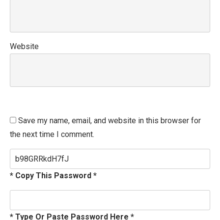
Website
Save my name, email, and website in this browser for
the next time I comment.
* Copy This Password *
* Type Or Paste Password Here *