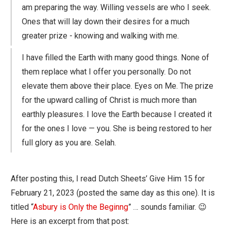
am preparing the way. Willing vessels are who I seek.
Ones that will lay down their desires for a much
greater prize - knowing and walking with me.
I have filled the Earth with many good things. None of
them replace what I offer you personally. Do not
elevate them above their place. Eyes on Me. The prize
for the upward calling of Christ is much more than
earthly pleasures. I love the Earth because I created it
for the ones I love — you. She is being restored to her
full glory as you are. Selah.
After posting this, I read Dutch Sheets’ Give Him 15 for
February 21, 2023 (posted the same day as this one). It is
titled “
Asbury is Only the Beginng
” … sounds familiar. 😉
Here is an excerpt from that post: