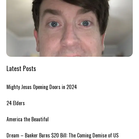
Latest Posts
Mighty Jesus Opening Doors in 2024
24 Elders
America the Beautiful
Dream – Banker Burns $20 Bill: The Coming Demise of US