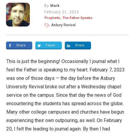
By
Mark
February 21, 2023
Prophetic
,
The Father Speaks
Asbury Revival
Share
Tweet
Share
This is just the beginning! Occasionally I journal what I
feel the Father is speaking to my heart. February 7, 2023
was one of those days — the day before the Asbury
University Revival broke out after a Wednesday chapel
service on the campus. Since that day the news of God
encountering the students has spread across the globe.
Many other college campuses and churches have begun
experiencing their own outpouring, as well. On February
20, I felt the leading to journal again. By then I had