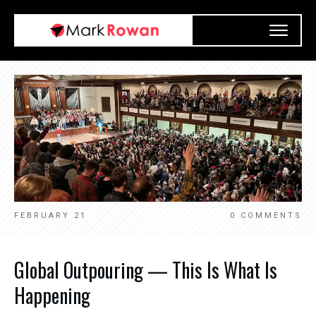
FEBRUARY 21
0
COMMENTS
Global Outpouring — This Is What Is
Happening