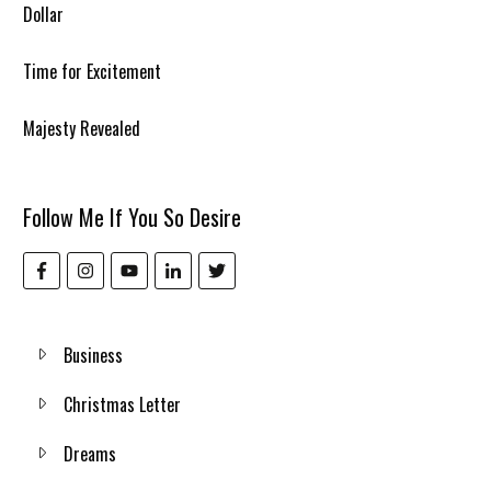
Dollar
Time for Excitement
Majesty Revealed
Follow Me If You So Desire
Business
Christmas Letter
Dreams