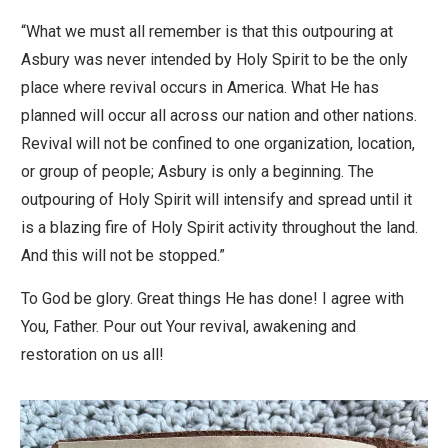
“What we must all remember is that this outpouring at
Asbury was never intended by Holy Spirit to be the only
place where revival occurs in America. What He has
planned will occur all across our nation and other nations.
Revival will not be confined to one organization, location,
or group of people; Asbury is only a beginning. The
outpouring of Holy Spirit will intensify and spread until it
is a blazing fire of Holy Spirit activity throughout the land.
And this will not be stopped.”
To God be glory. Great things He has done! I agree with
You, Father. Pour out Your revival, awakening and
restoration on us all!