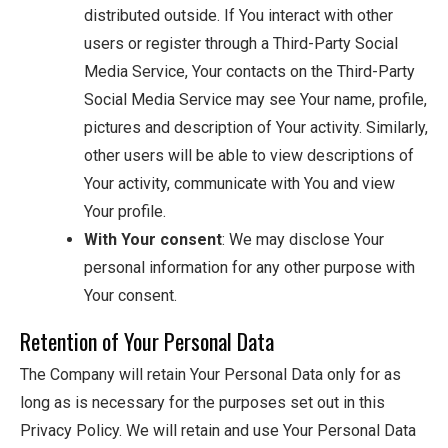
distributed outside. If You interact with other
users or register through a Third-Party Social
Media Service, Your contacts on the Third-Party
Social Media Service may see Your name, profile,
pictures and description of Your activity. Similarly,
other users will be able to view descriptions of
Your activity, communicate with You and view
Your profile.
With Your consent
: We may disclose Your
personal information for any other purpose with
Your consent.
Retention of Your Personal Data
The Company will retain Your Personal Data only for as
long as is necessary for the purposes set out in this
Privacy Policy. We will retain and use Your Personal Data