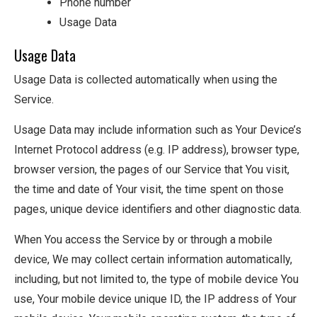
Phone number
Usage Data
Usage Data
Usage Data is collected automatically when using the
Service.
Usage Data may include information such as Your Device’s
Internet Protocol address (e.g. IP address), browser type,
browser version, the pages of our Service that You visit,
the time and date of Your visit, the time spent on those
pages, unique device identifiers and other diagnostic data.
When You access the Service by or through a mobile
device, We may collect certain information automatically,
including, but not limited to, the type of mobile device You
use, Your mobile device unique ID, the IP address of Your