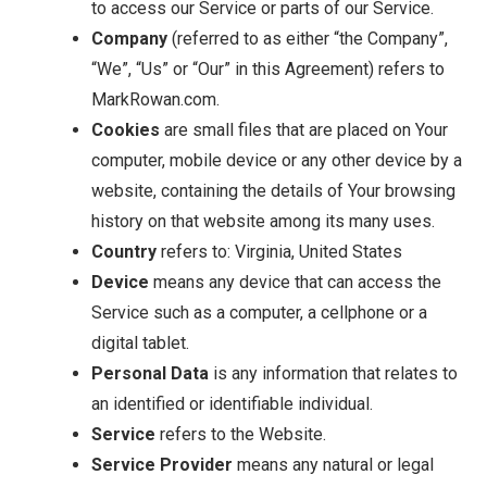
to access our Service or parts of our Service.
Company
(referred to as either “the Company”,
“We”, “Us” or “Our” in this Agreement) refers to
MarkRowan.com.
Cookies
are small files that are placed on Your
computer, mobile device or any other device by a
website, containing the details of Your browsing
history on that website among its many uses.
Country
refers to: Virginia, United States
Device
means any device that can access the
Service such as a computer, a cellphone or a
digital tablet.
Personal Data
is any information that relates to
an identified or identifiable individual.
Service
refers to the Website.
Service Provider
means any natural or legal