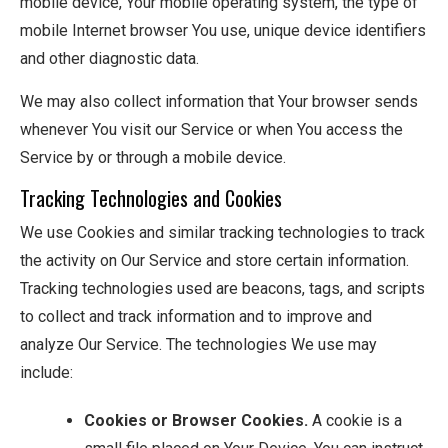
mobile device, Your mobile operating system, the type of
mobile Internet browser You use, unique device identifiers
and other diagnostic data.
We may also collect information that Your browser sends
whenever You visit our Service or when You access the
Service by or through a mobile device.
Tracking Technologies and Cookies
We use Cookies and similar tracking technologies to track
the activity on Our Service and store certain information.
Tracking technologies used are beacons, tags, and scripts
to collect and track information and to improve and
analyze Our Service. The technologies We use may
include:
Cookies or Browser Cookies.
A cookie is a