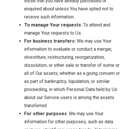
those that you have already purchased or
enquired about unless You have opted not to
receive such information.
To manage Your requests:
To attend and
manage Your requests to Us.
For business transfers:
We may use Your
information to evaluate or conduct a merger,
divestiture, restructuring, reorganization,
dissolution, or other sale or transfer of some or
all of Our assets, whether as a going concern or
as part of bankruptcy, liquidation, or similar
proceeding, in which Personal Data held by Us
about our Service users is among the assets
transferred.
For other purposes
: We may use Your
information for other purposes, such as data