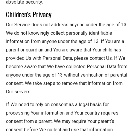
absolute security.
Children’s Privacy
Our Service does not address anyone under the age of 13.
We do not knowingly collect personally identifiable
information from anyone under the age of 13. If You are a
parent or guardian and You are aware that Your child has
provided Us with Personal Data, please contact Us. If We
become aware that We have collected Personal Data from
anyone under the age of 13 without verification of parental
consent, We take steps to remove that information from
Our servers.
If We need to rely on consent as a legal basis for
processing Your information and Your country requires
consent from a parent, We may require Your parent’s
consent before We collect and use that information.