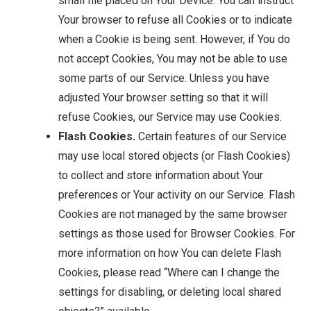
small file placed on Your Device. You can instruct
Your browser to refuse all Cookies or to indicate
when a Cookie is being sent. However, if You do
not accept Cookies, You may not be able to use
some parts of our Service. Unless you have
adjusted Your browser setting so that it will
refuse Cookies, our Service may use Cookies.
Flash Cookies.
Certain features of our Service
may use local stored objects (or Flash Cookies)
to collect and store information about Your
preferences or Your activity on our Service. Flash
Cookies are not managed by the same browser
settings as those used for Browser Cookies. For
more information on how You can delete Flash
Cookies, please read “Where can I change the
settings for disabling, or deleting local shared