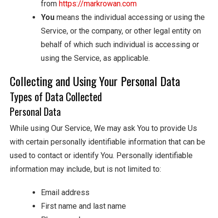
from
https://markrowan.com
You
means the individual accessing or using the
Service, or the company, or other legal entity on
behalf of which such individual is accessing or
using the Service, as applicable.
Collecting and Using Your Personal Data
Types of Data Collected
Personal Data
While using Our Service, We may ask You to provide Us
with certain personally identifiable information that can be
used to contact or identify You. Personally identifiable
information may include, but is not limited to:
Email address
First name and last name