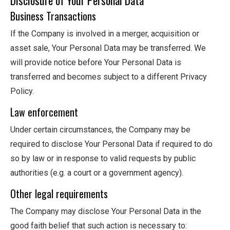
Business Transactions
If the Company is involved in a merger, acquisition or
asset sale, Your Personal Data may be transferred. We
will provide notice before Your Personal Data is
transferred and becomes subject to a different Privacy
Policy.
Law enforcement
Under certain circumstances, the Company may be
required to disclose Your Personal Data if required to do
so by law or in response to valid requests by public
authorities (e.g. a court or a government agency).
Other legal requirements
The Company may disclose Your Personal Data in the
good faith belief that such action is necessary to: