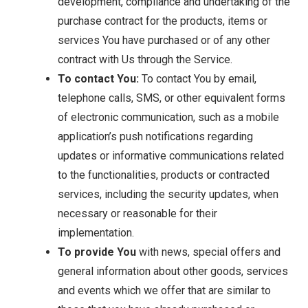
development, compliance and undertaking of the
purchase contract for the products, items or
services You have purchased or of any other
contract with Us through the Service.
To contact You:
To contact You by email,
telephone calls, SMS, or other equivalent forms
of electronic communication, such as a mobile
application’s push notifications regarding
updates or informative communications related
to the functionalities, products or contracted
services, including the security updates, when
necessary or reasonable for their
implementation.
To provide You
with news, special offers and
general information about other goods, services
and events which we offer that are similar to