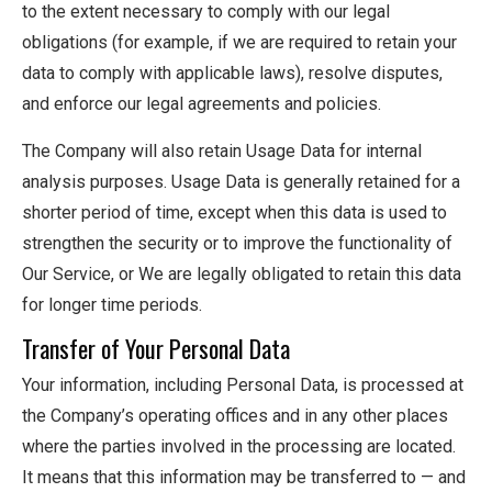
to the extent necessary to comply with our legal
obligations (for example, if we are required to retain your
data to comply with applicable laws), resolve disputes,
and enforce our legal agreements and policies.
The Company will also retain Usage Data for internal
analysis purposes. Usage Data is generally retained for a
shorter period of time, except when this data is used to
strengthen the security or to improve the functionality of
Our Service, or We are legally obligated to retain this data
for longer time periods.
Transfer of Your Personal Data
Your information, including Personal Data, is processed at
the Company’s operating offices and in any other places
where the parties involved in the processing are located.
It means that this information may be transferred to — and