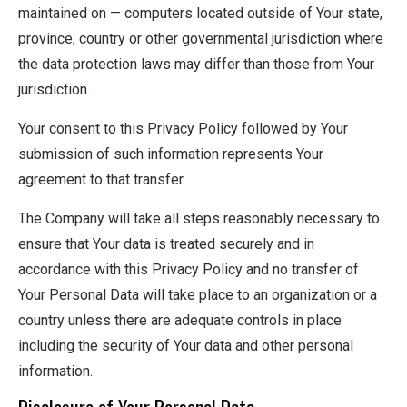
maintained on — computers located outside of Your state,
province, country or other governmental jurisdiction where
the data protection laws may differ than those from Your
jurisdiction.
Your consent to this Privacy Policy followed by Your
submission of such information represents Your
agreement to that transfer.
The Company will take all steps reasonably necessary to
ensure that Your data is treated securely and in
accordance with this Privacy Policy and no transfer of
Your Personal Data will take place to an organization or a
country unless there are adequate controls in place
including the security of Your data and other personal
information.
Disclosure of Your Personal Data