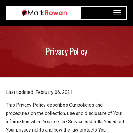
Privacy Policy
Last updated: February 06, 2021
This Privacy Policy describes Our policies and
procedures on the collection, use and disclosure of Your
information when You use the Service and tells You about
Your privacy rights and how the law protects You.