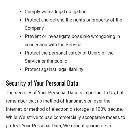
Comply with a legal obligation
Protect and defend the rights or property of the
Company
Prevent or investigate possible wrongdoing in
connection with the Service
Protect the personal safety of Users of the
Service or the public
Protect against legal liability
Security of Your Personal Data
The security of Your Personal Data is important to Us, but
remember that no method of transmission over the
Internet, or method of electronic storage is 100% secure.
While We strive to use commercially acceptable means to
protect Your Personal Data, We cannot guarantee its