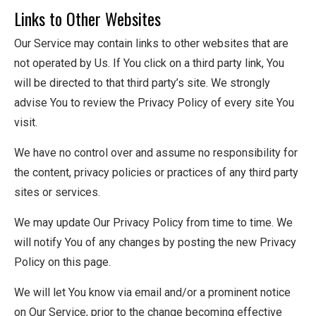
Links to Other Websites
Our Service may contain links to other websites that are
not operated by Us. If You click on a third party link, You
will be directed to that third party’s site. We strongly
advise You to review the Privacy Policy of every site You
visit.
We have no control over and assume no responsibility for
the content, privacy policies or practices of any third party
sites or services.
We may update Our Privacy Policy from time to time. We
will notify You of any changes by posting the new Privacy
Policy on this page.
We will let You know via email and/or a prominent notice
on Our Service, prior to the change becoming effective