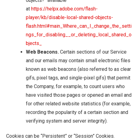
objects?” available
at
https://helpx.adobe.com/flash-
player/kb/disable-local-shared-objects-
flash.html#main_Where_can_I_change_the_setti
ngs_for_disabling__or_deleting_local_shared_o
bjects_
Web Beacons.
Certain sections of our Service
and our emails may contain small electronic files
known as web beacons (also referred to as clear
gifs, pixel tags, and single-pixel gifs) that permit
the Company, for example, to count users who
have visited those pages or opened an email and
for other related website statistics (for example,
recording the popularity of a certain section and
verifying system and server integrity).
Cookies can be “Persistent” or “Session” Cookies.