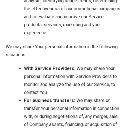
analysis, identifying usage trends, determining
the effectiveness of our promotional campaigns
and to evaluate and improve our Service,
products, services, marketing and your
experience.
We may share Your personal information in the following
situations:
With Service Providers:
We may share Your
personal information with Service Providers to
monitor and analyze the use of our Service, to
contact You.
For business transfers:
We may share or
transfer Your personal information in connection
with, or during negotiations of, any merger, sale
of Company assets, financing, or acquisition of