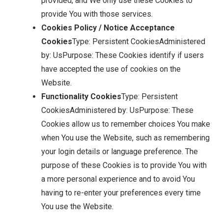
provided, and We only use these Cookies to
provide You with those services.
Cookies Policy / Notice Acceptance
Cookies
Type: Persistent CookiesAdministered
by: UsPurpose: These Cookies identify if users
have accepted the use of cookies on the
Website.
Functionality Cookies
Type: Persistent
CookiesAdministered by: UsPurpose: These
Cookies allow us to remember choices You make
when You use the Website, such as remembering
your login details or language preference. The
purpose of these Cookies is to provide You with
a more personal experience and to avoid You
having to re-enter your preferences every time
You use the Website.