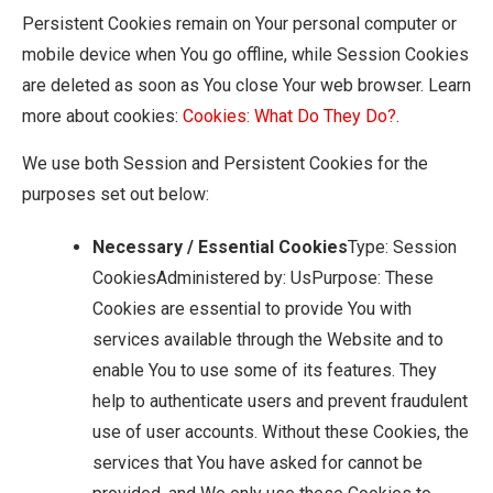
Persistent Cookies remain on Your personal computer or
mobile device when You go offline, while Session Cookies
are deleted as soon as You close Your web browser. Learn
more about cookies:
Cookies: What Do They Do?
.
We use both Session and Persistent Cookies for the
purposes set out below:
Necessary / Essential Cookies
Type: Session
CookiesAdministered by: UsPurpose: These
Cookies are essential to provide You with
services available through the Website and to
enable You to use some of its features. They
help to authenticate users and prevent fraudulent
use of user accounts. Without these Cookies, the
services that You have asked for cannot be