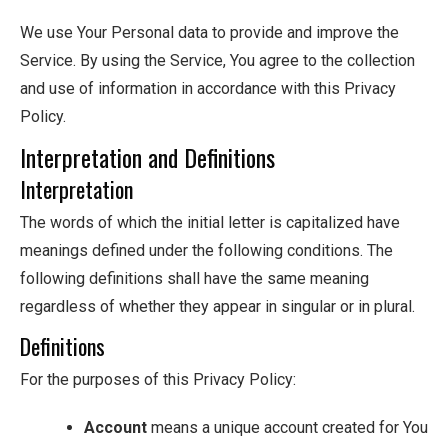
We use Your Personal data to provide and improve the
Service. By using the Service, You agree to the collection
and use of information in accordance with this Privacy
Policy.
Interpretation and Definitions
Interpretation
The words of which the initial letter is capitalized have
meanings defined under the following conditions. The
following definitions shall have the same meaning
regardless of whether they appear in singular or in plural.
Definitions
For the purposes of this Privacy Policy:
Account
means a unique account created for You