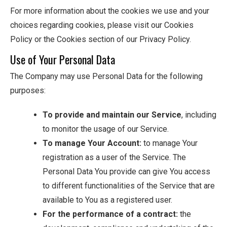
For more information about the cookies we use and your
choices regarding cookies, please visit our Cookies
Policy or the Cookies section of our Privacy Policy.
Use of Your Personal Data
The Company may use Personal Data for the following
purposes:
To provide and maintain our Service
, including
to monitor the usage of our Service.
To manage Your Account:
to manage Your
registration as a user of the Service. The
Personal Data You provide can give You access
to different functionalities of the Service that are
available to You as a registered user.
For the performance of a contract:
the