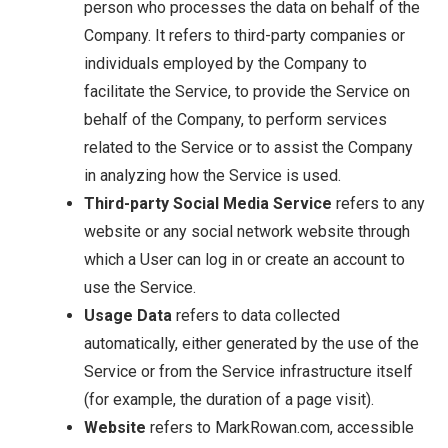
person who processes the data on behalf of the
Company. It refers to third-party companies or
individuals employed by the Company to
facilitate the Service, to provide the Service on
behalf of the Company, to perform services
related to the Service or to assist the Company
in analyzing how the Service is used.
Third-party Social Media Service
refers to any
website or any social network website through
which a User can log in or create an account to
use the Service.
Usage Data
refers to data collected
automatically, either generated by the use of the
Service or from the Service infrastructure itself
(for example, the duration of a page visit).
Website
refers to MarkRowan.com, accessible