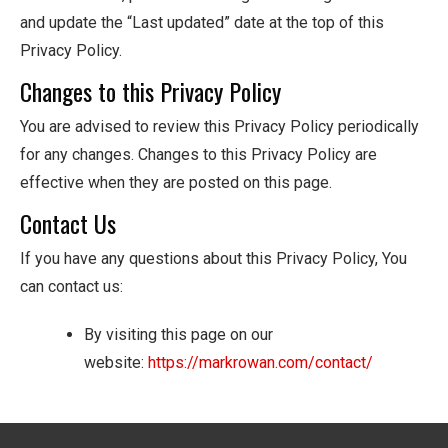
and update the “Last updated” date at the top of this
Privacy Policy.
Changes to this Privacy Policy
You are advised to review this Privacy Policy periodically
for any changes. Changes to this Privacy Policy are
effective when they are posted on this page.
Contact Us
If you have any questions about this Privacy Policy, You
can contact us:
By visiting this page on our
website:
https://markrowan.com/contact/