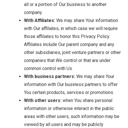
all or a portion of Our business to another
company.
With Affiliates:
We may share Your information
with Our affiliates, in which case we will require
those affiliates to honor this Privacy Policy.
Affiliates include Our parent company and any
other subsidiaries, joint venture partners or other
companies that We control or that are under
common control with Us.
With business partners:
We may share Your
information with Our business partners to offer
You certain products, services or promotions.
With other users:
when You share personal
information or otherwise interact in the public
areas with other users, such information may be
viewed by all users and may be publicly