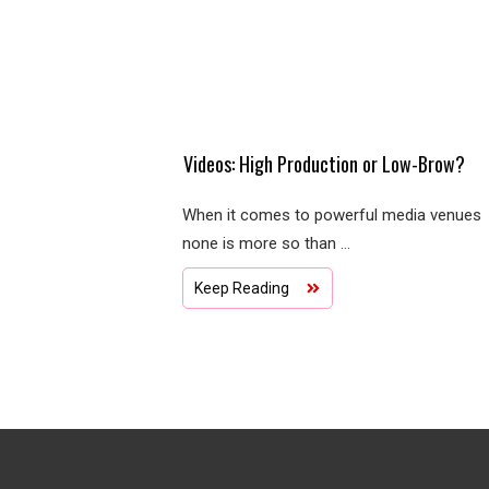
Videos: High Production or Low-Brow?
When it comes to powerful media venues
none is more so than
...
Keep Reading