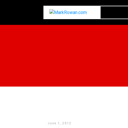
June 1, 2012