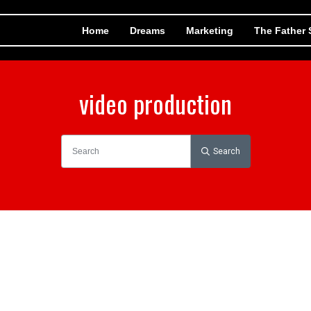
Home
Dreams
Marketing
The Father
video production
Search