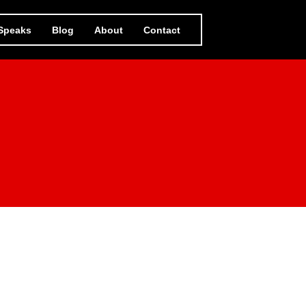
 Speaks
Blog
About
Contact