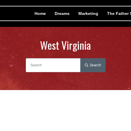
Home
Dreams
Marketing
The Father
West Virginia
Search