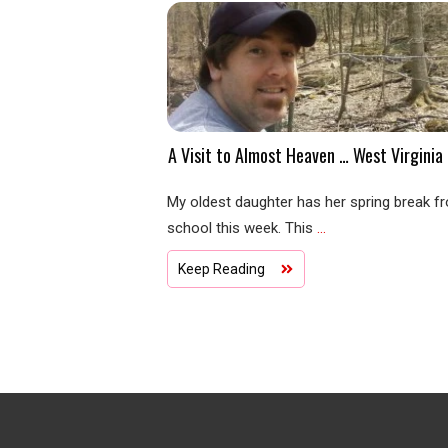
A Visit to Almost Heaven … West Virginia
My oldest daughter has her spring break f
school this week. This
...
Keep Reading