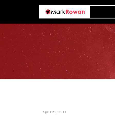
April 20, 2011