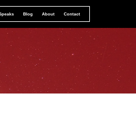
 Speaks
Blog
About
Contact