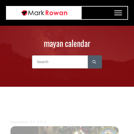
mayan calendar
December 21, 2012