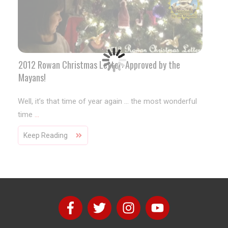
2012 Rowan Christmas Letter: Approved by the
Mayans!
Well, it’s that time of year again … the most wonderful
time
...
Keep Reading