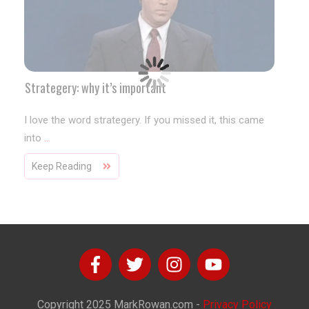
Strategery: why it’s important
I love the word strategery. If you missed it, this came
into
...
Keep Reading
Copyright
2025
MarkRowan.com
-
Privacy Policy