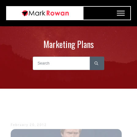
Marketing Plans
February 20, 2012