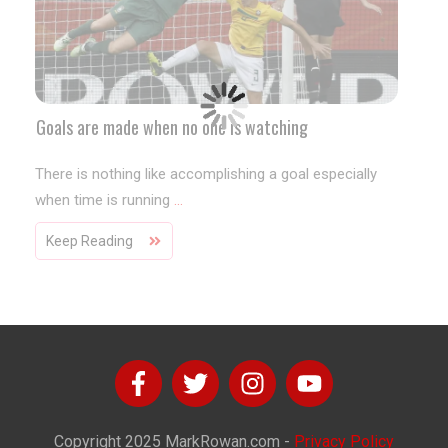
Goals are made when no one is watching
There is nothing like accomplishing a goal especially
when time is running
...
Keep Reading
Copyright
2025
MarkRowan.com
-
Privacy Policy