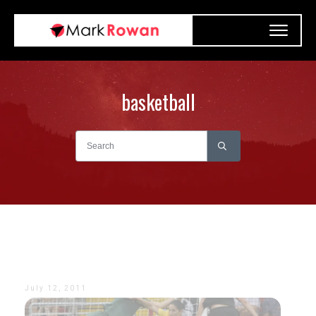
basketball
July 12, 2011